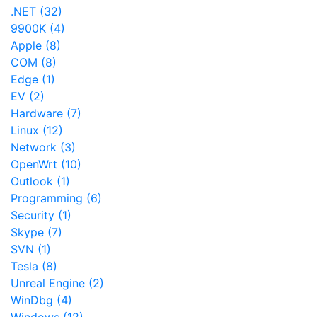
.NET (32)
9900K (4)
Apple (8)
COM (8)
Edge (1)
EV (2)
Hardware (7)
Linux (12)
Network (3)
OpenWrt (10)
Outlook (1)
Programming (6)
Security (1)
Skype (7)
SVN (1)
Tesla (8)
Unreal Engine (2)
WinDbg (4)