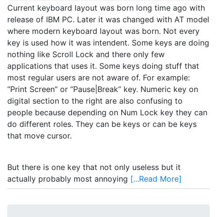
Current keyboard layout was born long time ago with
release of IBM PC. Later it was changed with AT model
where modern keyboard layout was born. Not every
key is used how it was intendent. Some keys are doing
nothing like Scroll Lock and there only few
applications that uses it. Some keys doing stuff that
most regular users are not aware of. For example:
“Print Screen” or “Pause|Break” key. Numeric key on
digital section to the right are also confusing to
people because depending on Num Lock key they can
do different roles. They can be keys or can be keys
that move cursor.
But there is one key that not only useless but it
actually probably most annoying
[...Read More]