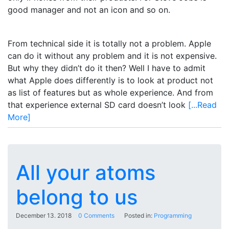
good manager and not an icon and so on.
From technical side it is totally not a problem. Apple
can do it without any problem and it is not expensive.
But why they didn’t do it then? Well I have to admit
what Apple does differently is to look at product not
as list of features but as whole experience. And from
that experience external SD card doesn’t look
[...Read
More]
All your atoms
belong to us
December 13. 2018
0 Comments
Posted in:
Programming