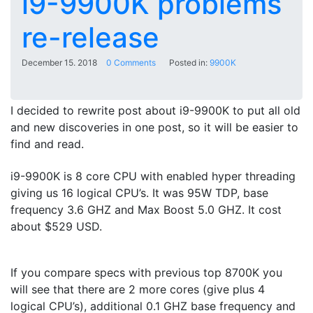
i9-9900K problems
re-release
December 15. 2018
0 Comments
Posted in:
9900K
I decided to rewrite post about i9-9900K to put all old
and new discoveries in one post, so it will be easier to
find and read.
i9-9900K is 8 core CPU with enabled hyper threading
giving us 16 logical CPU’s. It was 95W TDP, base
frequency 3.6 GHZ and Max Boost 5.0 GHZ. It cost
about $529 USD.
If you compare specs with previous top 8700K you
will see that there are 2 more cores (give plus 4
logical CPU’s), additional 0.1 GHZ base frequency and