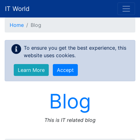
IT World
Skip to main content
Home
Blog
To ensure you get the best experience, this
website uses cookies.
Learn More
Accept
Blog
This is IT related blog