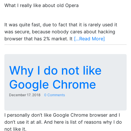
What I really like about old Opera
It was quite fast, due to fact that it is rarely used it
was secure, because nobody cares about hacking
browser that has 2% market. It
[...Read More]
Why I do not like
Google Chrome
December 17. 2018
0 Comments
I personally don’t like Google Chrome browser and I
don’t use it at all. And here is list of reasons why I do
not like it.