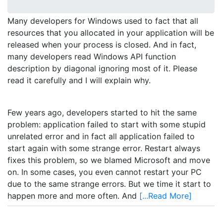
Many developers for Windows used to fact that all
resources that you allocated in your application will be
released when your process is closed. And in fact,
many developers read Windows API function
description by diagonal ignoring most of it. Please
read it carefully and I will explain why.
Few years ago, developers started to hit the same
problem: application failed to start with some stupid
unrelated error and in fact all application failed to
start again with some strange error. Restart always
fixes this problem, so we blamed Microsoft and move
on. In some cases, you even cannot restart your PC
due to the same strange errors. But we time it start to
happen more and more often. And
[...Read More]