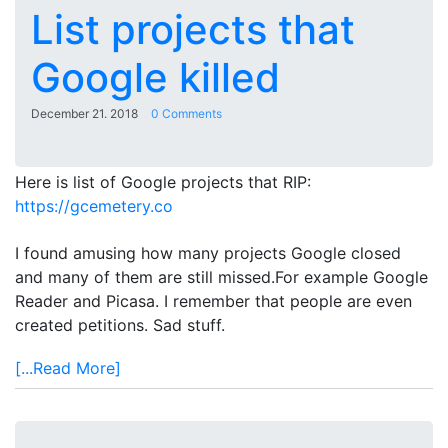
List projects that
Google killed
December 21. 2018
0 Comments
Here is list of Google projects that RIP:
https://gcemetery.co
I found amusing how many projects Google closed
and many of them are still missed.For example Google
Reader and Picasa. I remember that people are even
created petitions. Sad stuff.
[...Read More]