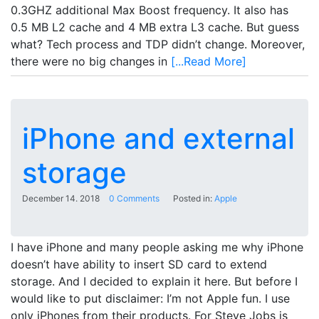
0.3GHZ additional Max Boost frequency. It also has
0.5 MB L2 cache and 4 MB extra L3 cache. But guess
what? Tech process and TDP didn’t change. Moreover,
there were no big changes in
[...Read More]
iPhone and external
storage
December 14. 2018
0 Comments
Posted in:
Apple
I have iPhone and many people asking me why iPhone
doesn’t have ability to insert SD card to extend
storage. And I decided to explain it here. But before I
would like to put disclaimer: I’m not Apple fun. I use
only iPhones from their products. For Steve Jobs is