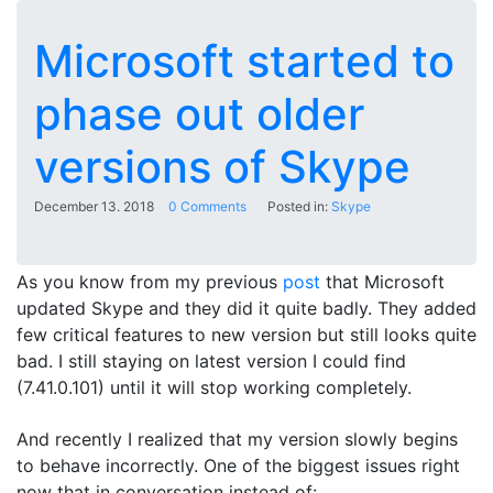
Microsoft started to
phase out older
versions of Skype
December 13. 2018
0 Comments
Posted in:
Skype
As you know from my previous
post
that Microsoft
updated Skype and they did it quite badly. They added
few critical features to new version but still looks quite
bad. I still staying on latest version I could find
(7.41.0.101) until it will stop working completely.
And recently I realized that my version slowly begins
to behave incorrectly. One of the biggest issues right
now that in conversation instead of: