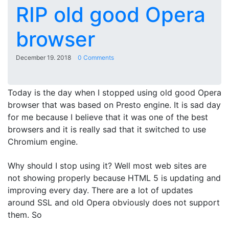
RIP old good Opera
browser
December 19. 2018
0 Comments
Today is the day when I stopped using old good Opera
browser that was based on Presto engine. It is sad day
for me because I believe that it was one of the best
browsers and it is really sad that it switched to use
Chromium engine.
Why should I stop using it? Well most web sites are
not showing properly because HTML 5 is updating and
improving every day. There are a lot of updates
around SSL and old Opera obviously does not support
them. So