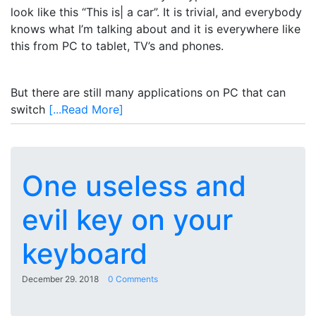
look like this “This is| a car”. It is trivial, and everybody
knows what I’m talking about and it is everywhere like
this from PC to tablet, TV’s and phones.
But there are still many applications on PC that can
switch
[...Read More]
One useless and
evil key on your
keyboard
December 29. 2018
0 Comments