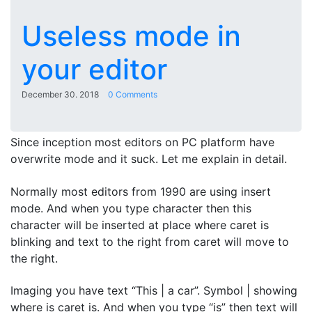
Useless mode in
your editor
December 30. 2018
0 Comments
Since inception most editors on PC platform have
overwrite mode and it suck. Let me explain in detail.
Normally most editors from 1990 are using insert
mode. And when you type character then this
character will be inserted at place where caret is
blinking and text to the right from caret will move to
the right.
Imaging you have text “This | a car”. Symbol | showing
where is caret is. And when you type “is” then text will