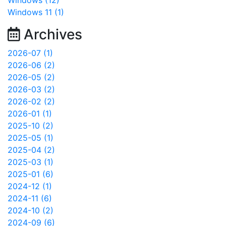
Windows (12)
Windows 11 (1)
Archives
2026-07 (1)
2026-06 (2)
2026-05 (2)
2026-03 (2)
2026-02 (2)
2026-01 (1)
2025-10 (2)
2025-05 (1)
2025-04 (2)
2025-03 (1)
2025-01 (6)
2024-12 (1)
2024-11 (6)
2024-10 (2)
2024-09 (6)