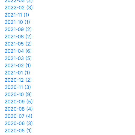
2022-05 (2)
2022-02 (3)
2021-11 (1)
2021-10 (1)
2021-09 (2)
2021-08 (2)
2021-05 (2)
2021-04 (6)
2021-03 (5)
2021-02 (1)
2021-01 (1)
2020-12 (2)
2020-11 (3)
2020-10 (9)
2020-09 (5)
2020-08 (4)
2020-07 (4)
2020-06 (3)
2020-05 (1)