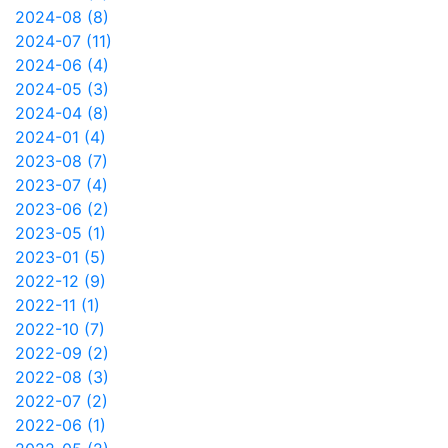
2024-08 (8)
2024-07 (11)
2024-06 (4)
2024-05 (3)
2024-04 (8)
2024-01 (4)
2023-08 (7)
2023-07 (4)
2023-06 (2)
2023-05 (1)
2023-01 (5)
2022-12 (9)
2022-11 (1)
2022-10 (7)
2022-09 (2)
2022-08 (3)
2022-07 (2)
2022-06 (1)