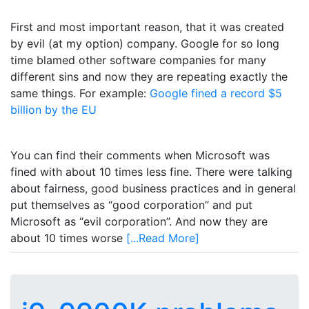
First and most important reason, that it was created
by evil (at my option) company. Google for so long
time blamed other software companies for many
different sins and now they are repeating exactly the
same things. For example:
Google fined a record $5
billion by the EU
You can find their comments when Microsoft was
fined with about 10 times less fine. There were talking
about fairness, good business practices and in general
put themselves as “good corporation” and put
Microsoft as “evil corporation”. And now they are
about 10 times worse
[...Read More]