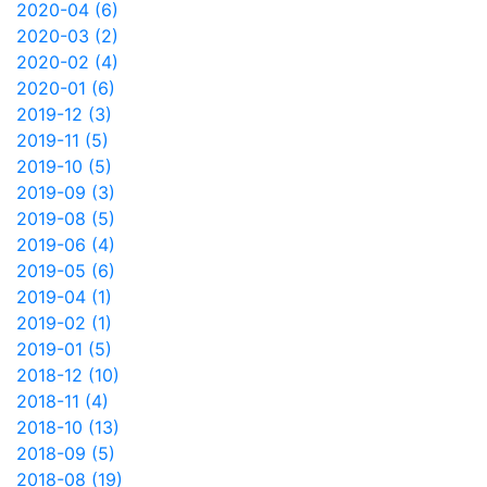
2020-04 (6)
2020-03 (2)
2020-02 (4)
2020-01 (6)
2019-12 (3)
2019-11 (5)
2019-10 (5)
2019-09 (3)
2019-08 (5)
2019-06 (4)
2019-05 (6)
2019-04 (1)
2019-02 (1)
2019-01 (5)
2018-12 (10)
2018-11 (4)
2018-10 (13)
2018-09 (5)
2018-08 (19)