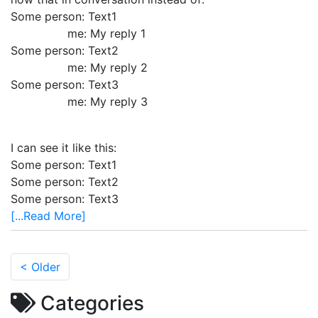
Some person: Text1
me: My reply 1
Some person: Text2
me: My reply 2
Some person: Text3
me: My reply 3
I can see it like this:
Some person: Text1
Some person: Text2
Some person: Text3
[...Read More]
< Older
Categories