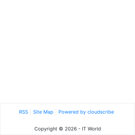
RSS
Site Map
Powered by cloudscribe
Copyright © 2026 - IT World