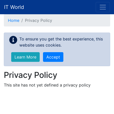
IT World
Skip to main content
Home
Privacy Policy
To ensure you get the best experience, this
website uses cookies.
Learn More
Accept
Privacy Policy
This site has not yet defined a privacy policy