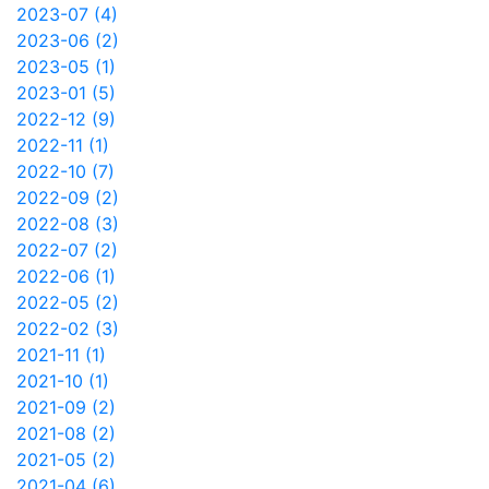
2023-07 (4)
2023-06 (2)
2023-05 (1)
2023-01 (5)
2022-12 (9)
2022-11 (1)
2022-10 (7)
2022-09 (2)
2022-08 (3)
2022-07 (2)
2022-06 (1)
2022-05 (2)
2022-02 (3)
2021-11 (1)
2021-10 (1)
2021-09 (2)
2021-08 (2)
2021-05 (2)
2021-04 (6)