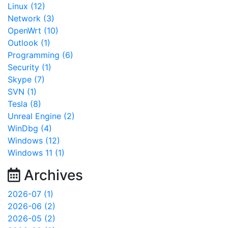
Linux (12)
Network (3)
OpenWrt (10)
Outlook (1)
Programming (6)
Security (1)
Skype (7)
SVN (1)
Tesla (8)
Unreal Engine (2)
WinDbg (4)
Windows (12)
Windows 11 (1)
Archives
2026-07 (1)
2026-06 (2)
2026-05 (2)