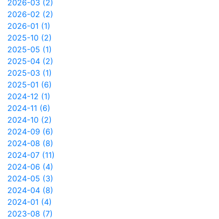
2026-03 (2)
2026-02 (2)
2026-01 (1)
2025-10 (2)
2025-05 (1)
2025-04 (2)
2025-03 (1)
2025-01 (6)
2024-12 (1)
2024-11 (6)
2024-10 (2)
2024-09 (6)
2024-08 (8)
2024-07 (11)
2024-06 (4)
2024-05 (3)
2024-04 (8)
2024-01 (4)
2023-08 (7)