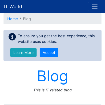
IT World
Skip to main content
Home
Blog
To ensure you get the best experience, this
website uses cookies.
Learn More
Accept
Blog
This is IT related blog