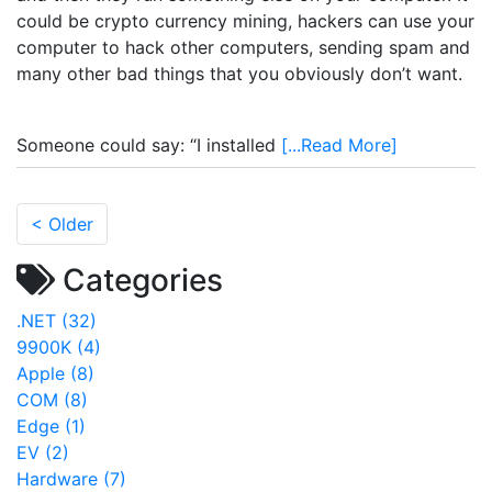
could be crypto currency mining, hackers can use your
computer to hack other computers, sending spam and
many other bad things that you obviously don’t want.
Someone could say: “I installed
[...Read More]
< Older
Categories
.NET (32)
9900K (4)
Apple (8)
COM (8)
Edge (1)
EV (2)
Hardware (7)