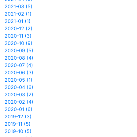
2021-03 (5)
2021-02 (1)
2021-01 (1)
2020-12 (2)
2020-11 (3)
2020-10 (9)
2020-09 (5)
2020-08 (4)
2020-07 (4)
2020-06 (3)
2020-05 (1)
2020-04 (6)
2020-03 (2)
2020-02 (4)
2020-01 (6)
2019-12 (3)
2019-11 (5)
2019-10 (5)