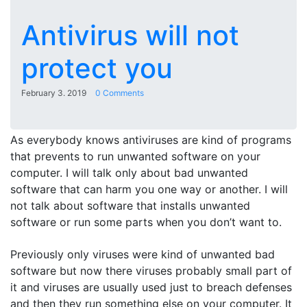
Antivirus will not
protect you
February 3. 2019
0 Comments
As everybody knows antiviruses are kind of programs
that prevents to run unwanted software on your
computer. I will talk only about bad unwanted
software that can harm you one way or another. I will
not talk about software that installs unwanted
software or run some parts when you don’t want to.
Previously only viruses were kind of unwanted bad
software but now there viruses probably small part of
it and viruses are usually used just to breach defenses
and then they run something else on your computer. It