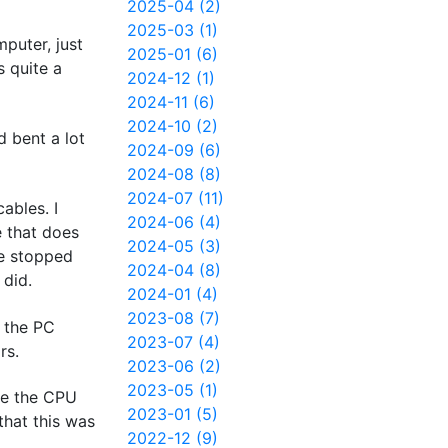
2025-04 (2)
2025-03 (1)
puter, just
2025-01 (6)
s quite a
2024-12 (1)
2024-11 (6)
2024-10 (2)
 bent a lot
2024-09 (6)
2024-08 (8)
2024-07 (11)
ables. I
2024-06 (4)
e that does
2024-05 (3)
ce stopped
2024-04 (8)
 did.
2024-01 (4)
2023-08 (7)
 the PC
2023-07 (4)
rs.
2023-06 (2)
2023-05 (1)
ve the CPU
2023-01 (5)
that this was
2022-12 (9)