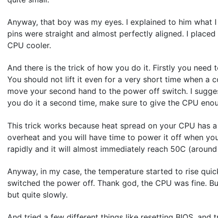
Anyway, that boy was my eyes. I explained to him what I 
pins were straight and almost perfectly aligned. I placed
CPU cooler.
And there is the trick of how you do it. Firstly you need t
You should not lift it even for a very short time when
move your second hand to the power off switch. I suggest
you do it a second time, make sure to give the CPU enou
This trick works because heat spread on your CPU has a c
overheat and you will have time to power it off when you f
rapidly and it will almost immediately reach 50C (around
Anyway, in my case, the temperature started to rise quic
switched the power off. Thank god, the CPU was fine. But
but quite slowly.
And tried a few different things like resetting BIOS, and 