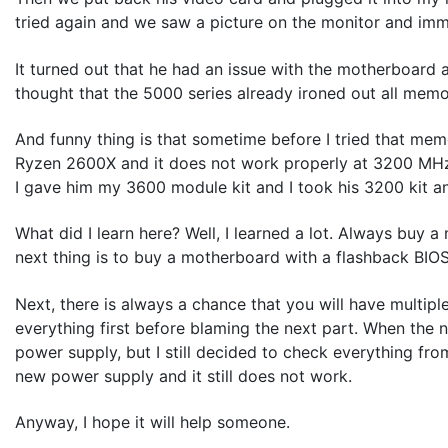
tried again and we saw a picture on the monitor and immed
It turned out that he had an issue with the motherboar
thought that the 5000 series already ironed out all memory
And funny thing is that sometime before I tried that mem
Ryzen 2600X and it does not work properly at 3200 MHz
I gave him my 3600 module kit and I took his 3200 kit an
What did I learn here? Well, I learned a lot. Always buy a
next thing is to buy a motherboard with a flashback BIOS
Next, there is always a chance that you will have multipl
everything first before blaming the next part. When the 
power supply, but I still decided to check everything fr
new power supply and it still does not work.
Anyway, I hope it will help someone.