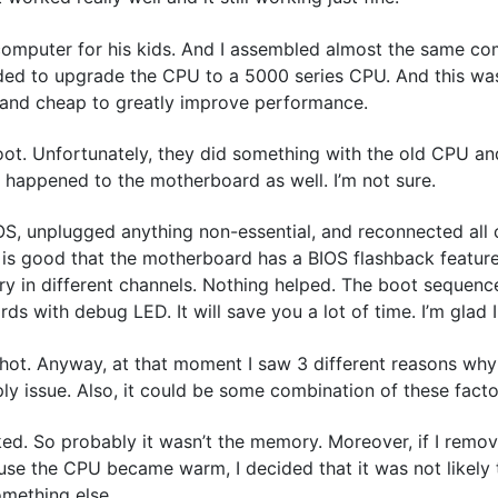
computer for his kids. And I assembled almost the same com
cided to upgrade the CPU to a 5000 series CPU. And this wa
y and cheap to greatly improve performance.
ot. Unfortunately, they did something with the old CPU and
 happened to the motherboard as well. I’m not sure.
IOS, unplugged anything non-essential, and reconnected all c
t is good that the motherboard has a BIOS flashback featur
ory in different channels. Nothing helped. The boot sequen
 with debug LED. It will save you a lot of time. I’m glad I
ot. Anyway, at that moment I saw 3 different reasons why
y issue. Also, it could be some combination of these facto
ked. So probably it wasn’t the memory. Moreover, if I remo
use the CPU became warm, I decided that it was not likely 
something else.