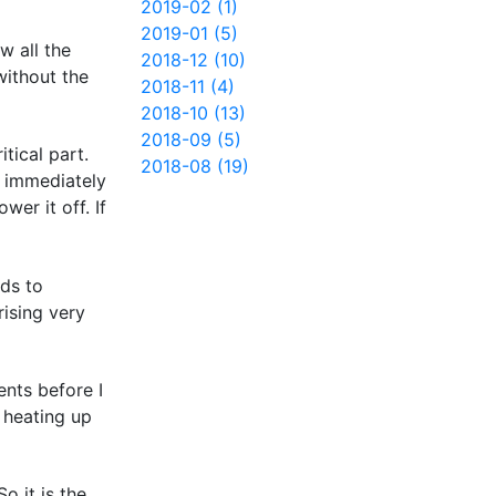
2019-02 (1)
2019-01 (5)
w all the
2018-12 (10)
without the
2018-11 (4)
2018-10 (13)
2018-09 (5)
tical part.
2018-08 (19)
d immediately
er it off. If
nds to
rising very
ents before I
 heating up
o it is the