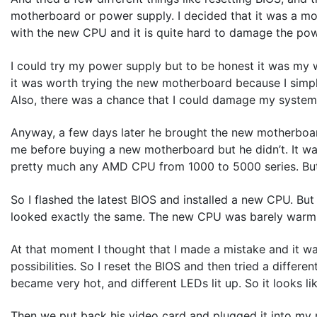
motherboard or power supply. I decided that it was a m
with the new CPU and it is quite hard to damage the po
I could try my power supply but to be honest it was my w
it was worth trying the new motherboard because I simpl
Also, there was a chance that I could damage my system 
Anyway, a few days later he brought the new motherboa
me before buying a new motherboard but he didn’t. It wa
pretty much any AMD CPU from 1000 to 5000 series. But l
So I flashed the latest BIOS and installed a new CPU. But
looked exactly the same. The new CPU was barely warm.
At that moment I thought that I made a mistake and it was
possibilities. So I reset the BIOS and then tried a diff
became very hot, and different LEDs lit up. So it looks 
Then we put back his video card and plugged it into my 