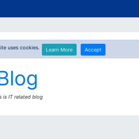
ite uses cookies.
Learn More
Accept
Blog
s is IT related blog