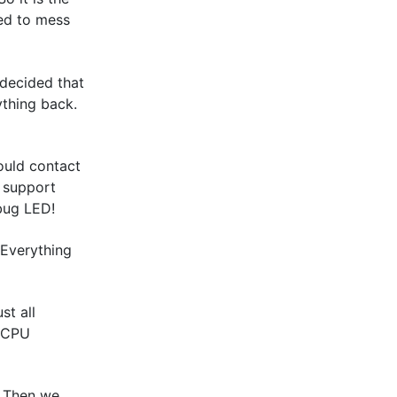
ed to mess
 decided that
ything back.
ould contact
n support
bug LED!
 Everything
st all
e CPU
. Then we