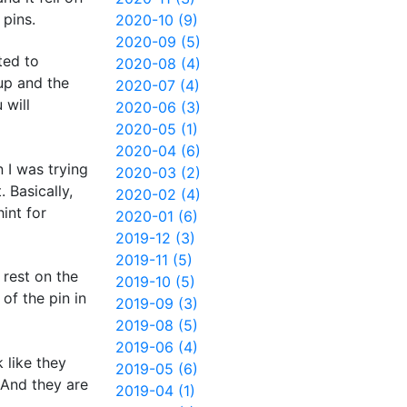
 pins.
2020-10 (9)
2020-09 (5)
ted to
2020-08 (4)
 up and the
2020-07 (4)
 will
2020-06 (3)
2020-05 (1)
2020-04 (6)
n I was trying
2020-03 (2)
 Basically,
2020-02 (4)
int for
2020-01 (6)
2019-12 (3)
2019-11 (5)
 rest on the
2019-10 (5)
of the pin in
2019-09 (3)
2019-08 (5)
2019-06 (4)
 like they
2019-05 (6)
 And they are
2019-04 (1)