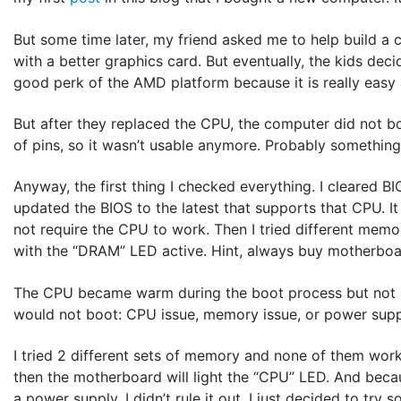
But some time later, my friend asked me to help build a 
with a better graphics card. But eventually, the kids de
good perk of the AMD platform because it is really eas
But after they replaced the CPU, the computer did not bo
of pins, so it wasn’t usable anymore. Probably something
Anyway, the first thing I checked everything. I cleared B
updated the BIOS to the latest that supports that CPU. I
not require the CPU to work. Then I tried different mem
with the “DRAM” LED active. Hint, always buy motherboards
The CPU became warm during the boot process but not h
would not boot: CPU issue, memory issue, or power suppl
I tried 2 different sets of memory and none of them wor
then the motherboard will light the “CPU” LED. And beca
a power supply. I didn’t rule it out, I just decided to try 