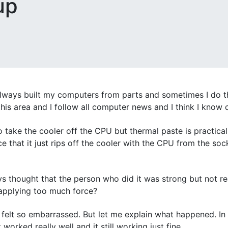
up
always built my computers from parts and sometimes I do th
his area and I follow all computer news and I think I know q
 take the cooler off the CPU but thermal paste is practical
 that it just rips off the cooler with the CPU from the sock
s thought that the person who did it was strong but not re
ou applying too much force?
I felt so embarrassed. But let me explain what happened. In
worked really well and it still working just fine.