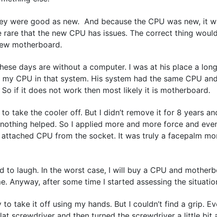
they were good as new. And because the CPU was new, it 
e rare that the new CPU has issues. The correct thing woul
new motherboard.
these days are without a computer. I was at his place a lon
ry my CPU in that system. His system had the same CPU an
o if it does not work then most likely it is motherboard.
 take the cooler off. But I didn’t remove it for 8 years and
and nothing helped. So I applied more and more force and even
the attached CPU from the socket. It was truly a facepalm m
 to laugh. In the worst case, I will buy a CPU and motherbo
me. Anyway, after some time I started assessing the situatio
 to take it off using my hands. But I couldn’t find a grip. Eve
 screwdriver and then turned the screwdriver a little bit an