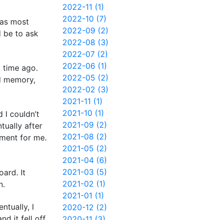
2022-11 (1)
2022-10 (7)
was most
2022-09 (2)
d be to ask
2022-08 (3)
2022-07 (2)
2022-06 (1)
g time ago.
2022-05 (2)
d memory,
2022-02 (3)
2021-11 (1)
2021-10 (1)
 I couldn’t
2021-09 (2)
tually after
2021-08 (2)
oment for me.
2021-05 (2)
2021-04 (6)
2021-03 (5)
ard. It
2021-02 (1)
n.
2021-01 (1)
ntually, I
2020-12 (2)
d it fell off
2020-11 (3)