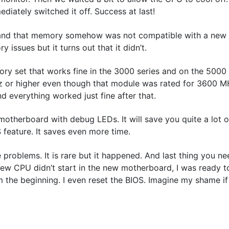
iately switched it off. Success at last!
d and that memory somehow was not compatible with a new 
 issues but it turns out that it didn’t.
ory set that works fine in the 3000 series and on the 5000
 or higher even though that module was rated for 3600 M
d everything worked just fine after that.
 motherboard with debug LEDs. It will save you quite a lot o
 feature. It saves even more time.
e problems. It is rare but it happened. And last thing you n
new CPU didn’t start in the new motherboard, I was ready t
om the beginning. I even reset the BIOS. Imagine my shame i