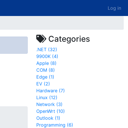
Log in
Categories
.NET (32)
9900K (4)
Apple (8)
COM (8)
Edge (1)
EV (2)
Hardware (7)
Linux (12)
Network (3)
OpenWrt (10)
Outlook (1)
Programming (6)