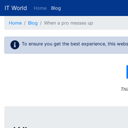
IT World
Home
Blog
Skip to main content
Home
Blog
When a pro messes up
To ensure you get the best experience, this webs
Thi