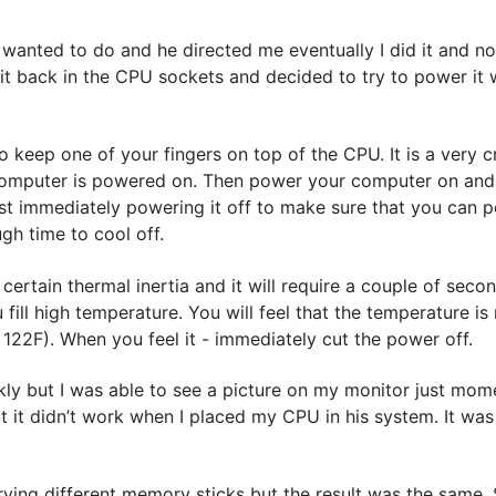
wanted to do and he directed me eventually I did it and no
 it back in the CPU sockets and decided to try to power it 
o keep one of your fingers on top of the CPU. It is a very cri
 a computer is powered on. Then power your computer on an
 immediately powering it off to make sure that you can pow
gh time to cool off.
ertain thermal inertia and it will require a couple of seco
ill high temperature. You will feel that the temperature is 
 122F). When you feel it - immediately cut the power off.
kly but I was able to see a picture on my monitor just mom
 it didn’t work when I placed my CPU in his system. It was
trying different memory sticks but the result was the same. S