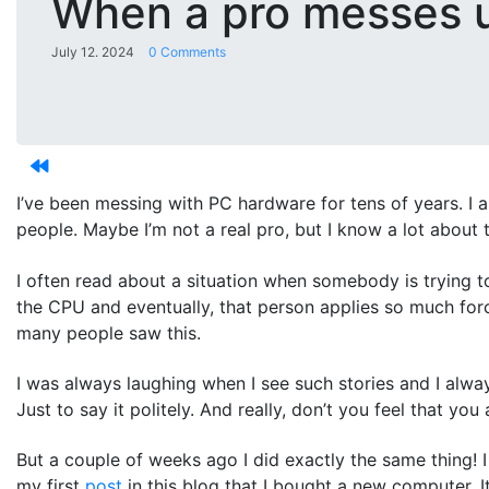
When a pro messes 
July 12. 2024
0 Comments
I’ve been messing with PC hardware for tens of years. I 
people. Maybe I’m not a real pro, but I know a lot about t
I often read about a situation when somebody is trying to
the CPU and eventually, that person applies so much force
many people saw this.
I was always laughing when I see such stories and I alway
Just to say it politely. And really, don’t you feel that y
But a couple of weeks ago I did exactly the same thing! 
my first
post
in this blog that I bought a new computer. It 