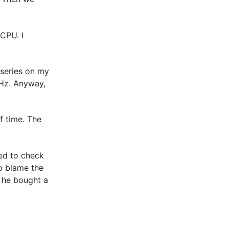
CPU. I
 series on my
Hz. Anyway,
f time. The
eed to check
o blame the
f he bought a