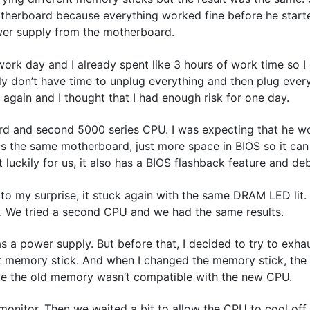
otherboard because everything worked fine before he start
wer supply from the motherboard.
ork day and I already spent like 3 hours of work time so I
y don’t have time to unplug everything and then plug ever
again and I thought that I had enough risk for one day.
rd and second 5000 series CPU. I was expecting that he w
s the same motherboard, just more space in BIOS so it ca
uckily for us, it also has a BIOS flashback feature and de
 to my surprise, it stuck again with the same DRAM LED lit.
 We tried a second CPU and we had the same results.
 a power supply. But before that, I decided to try to exhau
erent memory stick. And when I changed the memory stick, th
like the old memory wasn’t compatible with the new CPU.
monitor. Then we waited a bit to allow the CPU to cool off