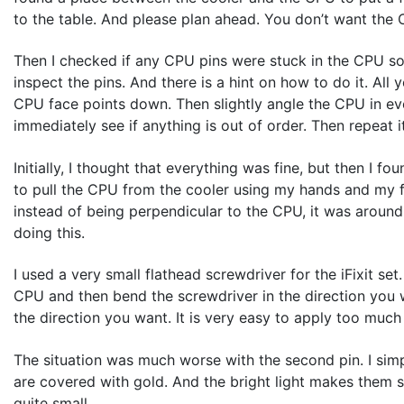
to the table. And please plan ahead. You don’t want the 
Then I checked if any CPU pins were stuck in the CPU sock
inspect the pins. And there is a hint on how to do it. All
CPU face points down. Then slightly angle the CPU in eve
immediately see if anything is out of order. Then repeat i
Initially, I thought that everything was fine, but then I 
to pull the CPU from the cooler using my hands and my fin
instead of being perpendicular to the CPU, it was around 8
doing this.
I used a very small flathead screwdriver for the iFixit set
CPU and then bend the screwdriver in the direction you w
the direction you want. It is very easy to apply too muc
The situation was much worse with the second pin. I simply
are covered with gold. And the bright light makes them sh
quite small.