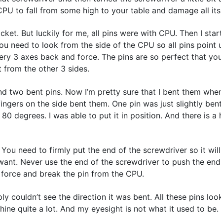
CPU to fall from some high to your table and damage all its
et. But luckily for me, all pins were with CPU. Then I star
 you need to look from the side of the CPU so all pins point
ry 3 axes back and force. The pins are so perfect that you
t from the other 3 sides.
found two bent pins. Now I’m pretty sure that I bent them whe
gers on the side bent them. One pin was just slightly bent.
0 degrees. I was able to put it in position. And there is a h
. You need to firmly put the end of the screwdriver so it will
ant. Never use the end of the screwdriver to push the end 
h force and break the pin from the CPU.
 couldn’t see the direction it was bent. All these pins look
ine quite a lot. And my eyesight is not what it used to be.