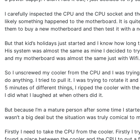
I carefully inspected the CPU and the CPU socket and 
likely something happened to the motherboard. It is quit
them to buy a new motherboard and then test it with a 
But that kid’s holidays just started and I know how long 
His system was almost the same as mine I decided to t
and my motherboard was almost the same just with Wifi. S
So I unscrewed my cooler from the CPU and I was trying to
do anything. I tried to pull it. I was trying to rotate it 
5 minutes of different things, I ripped the cooler with 
I did what I laughed at when others did it.
But because I’m a mature person after some time I started
wasn’t a big deal but the situation was truly comical to 
Firstly I need to take the CPU from the cooler. Firstly I try
found a place between the cooler and the CPU to put a flat