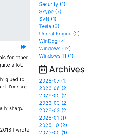
Security (1)
Skype (7)
SVN (1)
Tesla (8)
Unreal Engine (2)
WinDbg (4)
Windows (12)
Windows 11 (1)
is for other
uite a lot.
Archives
ly glued to
2026-07 (1)
et. I’m sure
2026-06 (2)
2026-05 (2)
2026-03 (2)
ally sharp.
2026-02 (2)
2026-01 (1)
2025-10 (2)
 2018 I wrote
2025-05 (1)