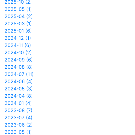
2025-10 (2)
2025-05 (1)
2025-04 (2)
2025-03 (1)
2025-01 (6)
2024-12 (1)
2024-11 (6)
2024-10 (2)
2024-09 (6)
2024-08 (8)
2024-07 (11)
2024-06 (4)
2024-05 (3)
2024-04 (8)
2024-01 (4)
2023-08 (7)
2023-07 (4)
2023-06 (2)
2023-05 (1)