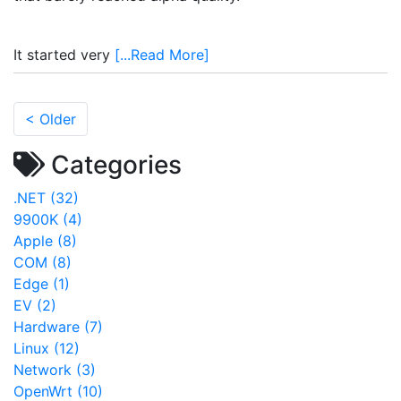
It started very
[...Read More]
< Older
Categories
.NET (32)
9900K (4)
Apple (8)
COM (8)
Edge (1)
EV (2)
Hardware (7)
Linux (12)
Network (3)
OpenWrt (10)