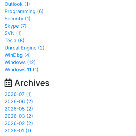
Outlook (1)
Programming (6)
Security (1)
Skype (7)
SVN (1)
Tesla (8)
Unreal Engine (2)
WinDbg (4)
Windows (12)
Windows 11 (1)
Archives
2026-07 (1)
2026-06 (2)
2026-05 (2)
2026-03 (2)
2026-02 (2)
2026-01 (1)