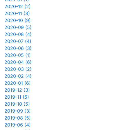
2020-12 (2)
2020-11 (3)
2020-10 (9)
2020-09 (5)
2020-08 (4)
2020-07 (4)
2020-06 (3)
2020-05 (1)
2020-04 (6)
2020-03 (2)
2020-02 (4)
2020-01 (6)
2019-12 (3)
2019-11 (5)
2019-10 (5)
2019-09 (3)
2019-08 (5)
2019-06 (4)