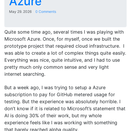
Azure
May 29. 2026
0 Comments
Quite some time ago, several times I was playing with
Microsoft Azure. Once, for myself, once we built the
prototype project that required cloud infrastructure. I
was able to create a lot of complex things quite easily.
Everything was nice, quite intuitive, and I had to use
pretty much only common sense and very light
internet searching.
But a week ago, I was trying to setup a Azure
subscription to pay for GitHub metered usage for
testing. But the experience was absolutely horrible. I
don’t know if it is related to Microsoft’s statement that
AI is doing 30% of their work, but my whole
experience feels like I was working with something
that barely reached alpha quality.