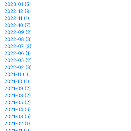
2023-01 (5)
2022-12 (9)
2022-11 (1)
2022-10 (7)
2022-09 (2)
2022-08 (3)
2022-07 (2)
2022-06 (1)
2022-05 (2)
2022-02 (3)
2021-11 (1)
2021-10 (1)
2021-09 (2)
2021-08 (2)
2021-05 (2)
2021-04 (6)
2021-03 (5)
2021-02 (1)
2021-01 (1)