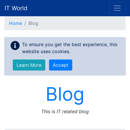
IT World
Skip to main content
Home
Blog
To ensure you get the best experience, this
website uses cookies.
Learn More
Accept
Blog
This is IT related blog