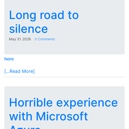
Long road to
silence
May 31. 2026
0 Comments
here
[...Read More]
Horrible experience
with Microsoft