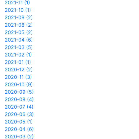
2021-11 (1)
2021-10 (1)
2021-09 (2)
2021-08 (2)
2021-05 (2)
2021-04 (6)
2021-03 (5)
2021-02 (1)
2021-01 (1)
2020-12 (2)
2020-11 (3)
2020-10 (9)
2020-09 (5)
2020-08 (4)
2020-07 (4)
2020-06 (3)
2020-05 (1)
2020-04 (6)
2020-03 (2)