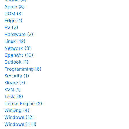
Apple (8)
COM (8)
Edge (1)
EV (2)
Hardware (7)
Linux (12)
Network (3)
OpenWrt (10)
Outlook (1)
Programming (6)
Security (1)
Skype (7)
SVN (1)
Tesla (8)
Unreal Engine (2)
WinDbg (4)
Windows (12)
Windows 11 (1)