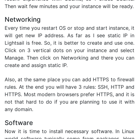
Then wait few minutes and your instance will be ready.
Networking
Every time you restart OS or stop and start instance, it
will get new IP address. As far as I see static IP in
Lightsail is free. So, it is better to create and use one.
Click on 3 vertical dots on your instance and select
Manage. Then click on Networking and there you can
create and assign static IP.
Also, at the same place you can add HTTPS to firewall
rules. At the end you will have 3 rules: SSH, HTTP and
HTTPS. Most modern browsers prefer HTTPS, and it is
not that hard to do if you are planning to use it with
any domain.
Software
Now it is time to install necessary software. In Linux
world software typically come from packages. Here