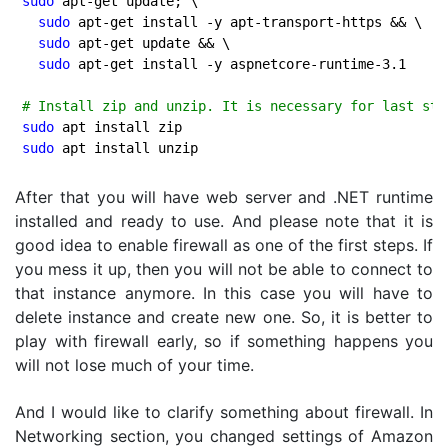
sudo
 apt-get update; \

sudo
 apt-get install -y apt-transport-https && \

sudo
 apt-get update && \

sudo
 apt-get install -y aspnetcore-runtime-
3.1
# Install zip and unzip. It is necessary for last ste
sudo
sudo
After that you will have web server and .NET runtime
installed and ready to use. And please note that it is
good idea to enable firewall as one of the first steps. If
you mess it up, then you will not be able to connect to
that instance anymore. In this case you will have to
delete instance and create new one. So, it is better to
play with firewall early, so if something happens you
will not lose much of your time.
And I would like to clarify something about firewall. In
Networking section, you changed settings of Amazon