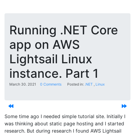
Running .NET Core
app on AWS
Lightsail Linux
instance. Part 1
March 30. 2021
0 Comments
Posted in:
.NET
Linux
Some time ago I needed simple tutorial site. Initially I
was thinking about static page hosting and I started
research. But during research I found AWS Lightsail