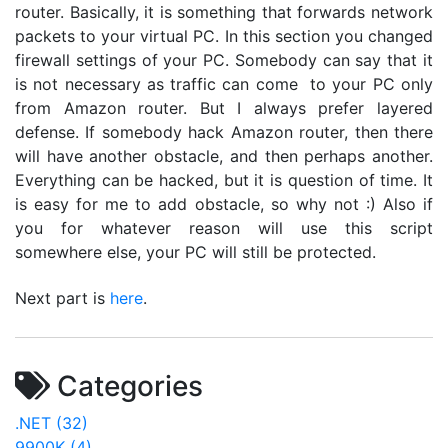
router. Basically, it is something that forwards network
packets to your virtual PC. In this section you changed
firewall settings of your PC. Somebody can say that it
is not necessary as traffic can come to your PC only
from Amazon router. But I always prefer layered
defense. If somebody hack Amazon router, then there
will have another obstacle, and then perhaps another.
Everything can be hacked, but it is question of time. It
is easy for me to add obstacle, so why not :) Also if
you for whatever reason will use this script
somewhere else, your PC will still be protected.
Next part is
here
.
Categories
.NET (32)
9900K (4)