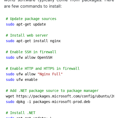
are few commands to install:
# Update package sources
sudo
 apt-get update

# Install web server
sudo
 apt-get install nginx

# Enable SSH in firewall
sudo
 ufw allow OpenSSH

# Enable HTTP and HTTPS in firewall
sudo
 ufw allow 
"Nginx Full"
sudo
 ufw enable

# Add .NET package source to package manager
wget https://packages.microsoft.com/config/ubuntu/
20.
sudo
 dpkg -i packages-microsoft-prod.deb

# Install .NET