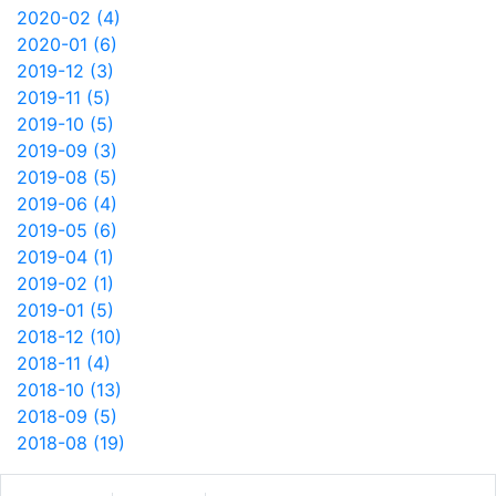
2020-02 (4)
2020-01 (6)
2019-12 (3)
2019-11 (5)
2019-10 (5)
2019-09 (3)
2019-08 (5)
2019-06 (4)
2019-05 (6)
2019-04 (1)
2019-02 (1)
2019-01 (5)
2018-12 (10)
2018-11 (4)
2018-10 (13)
2018-09 (5)
2018-08 (19)