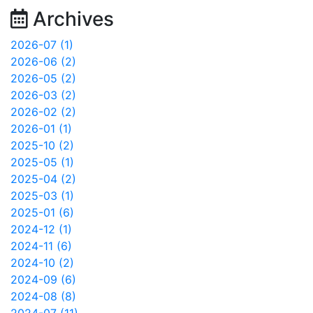
Archives
2026-07 (1)
2026-06 (2)
2026-05 (2)
2026-03 (2)
2026-02 (2)
2026-01 (1)
2025-10 (2)
2025-05 (1)
2025-04 (2)
2025-03 (1)
2025-01 (6)
2024-12 (1)
2024-11 (6)
2024-10 (2)
2024-09 (6)
2024-08 (8)