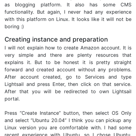
as blogging platform. It also has some CMS
functionality. But again, I never had any experience
with this platform on Linux. It looks like it will not be
boring :)
Creating instance and preparation
I will not explain how to create Amazon account. It is
very simple and there are plenty resources that
explains it. But to be honest it is pretty straight
forward and created account without any problems.
After account created, go to Services and type
Lightsail and press Enter, then click on that service.
After that you will be redirected to own Lightsail
portal.
Press “Create Instance” button, then select OS Only
and select “Ubuntu 20.04” I think you can pickup any
Linux version you are comfortable with. I had some
recent experience with Ubuntu, so I chose Ubuntu.