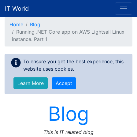
IT World
Skip to main content
Home
Blog
Running .NET Core app on AWS Lightsail Linux
instance. Part 1
To ensure you get the best experience, this
website uses cookies.
Learn More
Accept
Blog
This is IT related blog