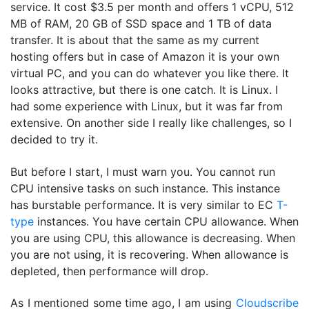
service. It cost $3.5 per month and offers 1 vCPU, 512
MB of RAM, 20 GB of SSD space and 1 TB of data
transfer. It is about that the same as my current
hosting offers but in case of Amazon it is your own
virtual PC, and you can do whatever you like there. It
looks attractive, but there is one catch. It is Linux. I
had some experience with Linux, but it was far from
extensive. On another side I really like challenges, so I
decided to try it.
But before I start, I must warn you. You cannot run
CPU intensive tasks on such instance. This instance
has burstable performance. It is very similar to EC
T-
type
instances. You have certain CPU allowance. When
you are using CPU, this allowance is decreasing. When
you are not using, it is recovering. When allowance is
depleted, then performance will drop.
As I mentioned some time ago, I am using
Cloudscribe