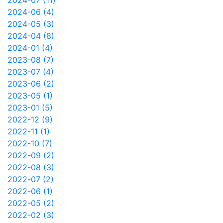
2024-07 (11)
2024-06 (4)
2024-05 (3)
2024-04 (8)
2024-01 (4)
2023-08 (7)
2023-07 (4)
2023-06 (2)
2023-05 (1)
2023-01 (5)
2022-12 (9)
2022-11 (1)
2022-10 (7)
2022-09 (2)
2022-08 (3)
2022-07 (2)
2022-06 (1)
2022-05 (2)
2022-02 (3)