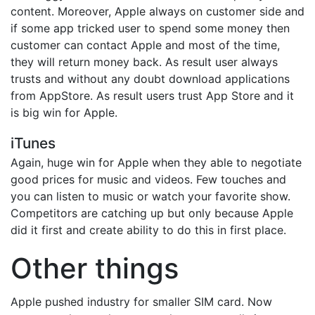
content. Moreover, Apple always on customer side and
if some app tricked user to spend some money then
customer can contact Apple and most of the time,
they will return money back. As result user always
trusts and without any doubt download applications
from AppStore. As result users trust App Store and it
is big win for Apple.
iTunes
Again, huge win for Apple when they able to negotiate
good prices for music and videos. Few touches and
you can listen to music or watch your favorite show.
Competitors are catching up but only because Apple
did it first and create ability to do this in first place.
Other things
Apple pushed industry for smaller SIM card. Now