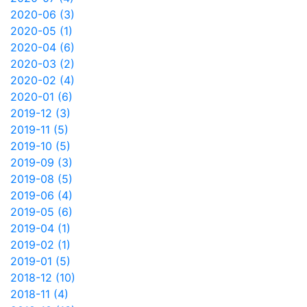
2020-06 (3)
2020-05 (1)
2020-04 (6)
2020-03 (2)
2020-02 (4)
2020-01 (6)
2019-12 (3)
2019-11 (5)
2019-10 (5)
2019-09 (3)
2019-08 (5)
2019-06 (4)
2019-05 (6)
2019-04 (1)
2019-02 (1)
2019-01 (5)
2018-12 (10)
2018-11 (4)