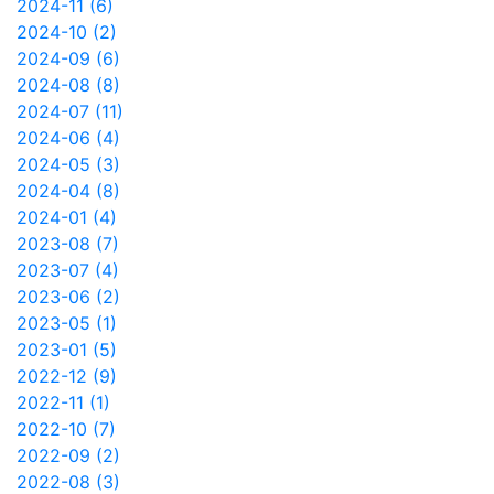
2024-11 (6)
2024-10 (2)
2024-09 (6)
2024-08 (8)
2024-07 (11)
2024-06 (4)
2024-05 (3)
2024-04 (8)
2024-01 (4)
2023-08 (7)
2023-07 (4)
2023-06 (2)
2023-05 (1)
2023-01 (5)
2022-12 (9)
2022-11 (1)
2022-10 (7)
2022-09 (2)
2022-08 (3)