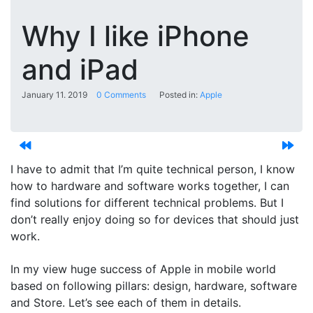
Why I like iPhone
and iPad
January 11. 2019
0 Comments
Posted in:
Apple
I have to admit that I’m quite technical person, I know
how to hardware and software works together, I can
find solutions for different technical problems. But I
don’t really enjoy doing so for devices that should just
work.
In my view huge success of Apple in mobile world
based on following pillars: design, hardware, software
and Store. Let’s see each of them in details.