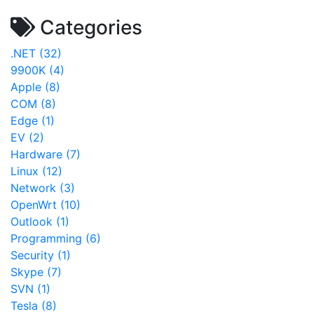
Categories
.NET (32)
9900K (4)
Apple (8)
COM (8)
Edge (1)
EV (2)
Hardware (7)
Linux (12)
Network (3)
OpenWrt (10)
Outlook (1)
Programming (6)
Security (1)
Skype (7)
SVN (1)
Tesla (8)