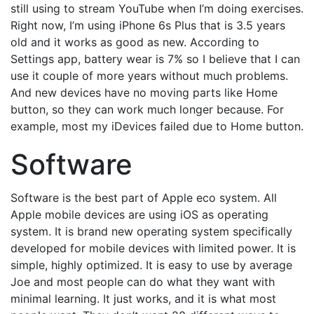
still using to stream YouTube when I’m doing exercises.
Right now, I’m using iPhone 6s Plus that is 3.5 years
old and it works as good as new. According to
Settings app, battery wear is 7% so I believe that I can
use it couple of more years without much problems.
And new devices have no moving parts like Home
button, so they can work much longer because. For
example, most my iDevices failed due to Home button.
Software
Software is the best part of Apple eco system. All
Apple mobile devices are using iOS as operating
system. It is brand new operating system specifically
developed for mobile devices with limited power. It is
simple, highly optimized. It is easy to use by average
Joe and most people can do what they want with
minimal learning. It just works, and it is what most