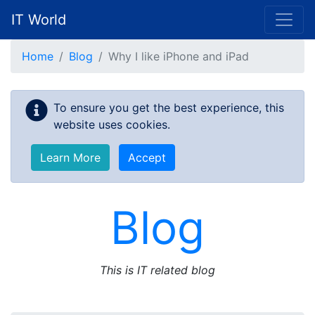
IT World
Skip to main content
Home
Blog
Why I like iPhone and iPad
To ensure you get the best experience, this
website uses cookies.
Learn More
Accept
Blog
This is IT related blog