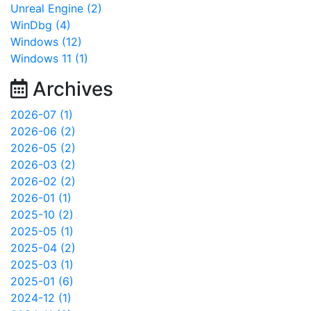
Unreal Engine (2)
WinDbg (4)
Windows (12)
Windows 11 (1)
Archives
2026-07 (1)
2026-06 (2)
2026-05 (2)
2026-03 (2)
2026-02 (2)
2026-01 (1)
2025-10 (2)
2025-05 (1)
2025-04 (2)
2025-03 (1)
2025-01 (6)
2024-12 (1)