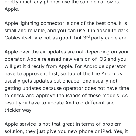
pretty much any phones use the same small sizes.
Apple.
Apple lightning connector is one of the best one. It is
small and reliable, and you can use it in absolute dark.
rd
Cables itself are not as good, but 3
party cable are.
Apple over the air updates are not depending on your
operator. Apple released new version of iOS and you
will get it directly from Apple. For Androids operator
have to approve it first, so top of the line Androids
usually gets updates but cheaper one usually not
getting updates because operator does not have time
to check and approve thousands of these models. As
result you have to update Android different and
trickier way.
Apple service is not that great in terms of problem
solution, they just give you new phone or iPad. Yes, it