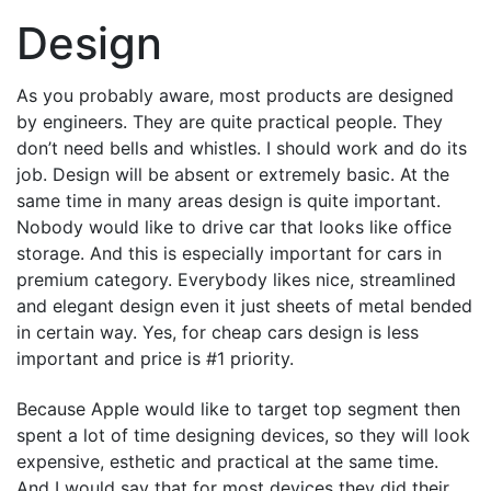
Design
As you probably aware, most products are designed
by engineers. They are quite practical people. They
don’t need bells and whistles. I should work and do its
job. Design will be absent or extremely basic. At the
same time in many areas design is quite important.
Nobody would like to drive car that looks like office
storage. And this is especially important for cars in
premium category. Everybody likes nice, streamlined
and elegant design even it just sheets of metal bended
in certain way. Yes, for cheap cars design is less
important and price is #1 priority.
Because Apple would like to target top segment then
spent a lot of time designing devices, so they will look
expensive, esthetic and practical at the same time.
And I would say that for most devices they did their