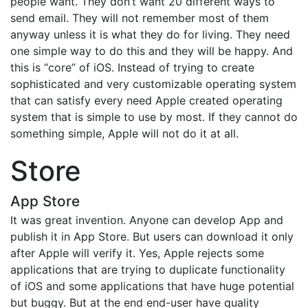
people want. They don’t want 20 different ways to
send email. They will not remember most of them
anyway unless it is what they do for living. They need
one simple way to do this and they will be happy. And
this is “core” of iOS. Instead of trying to create
sophisticated and very customizable operating system
that can satisfy every need Apple created operating
system that is simple to use by most. If they cannot do
something simple, Apple will not do it at all.
Store
App Store
It was great invention. Anyone can develop App and
publish it in App Store. But users can download it only
after Apple will verify it. Yes, Apple rejects some
applications that are trying to duplicate functionality
of iOS and some applications that have huge potential
but buggy. But at the end end-user have quality