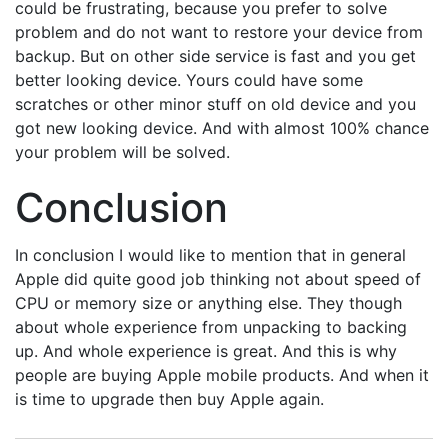
could be frustrating, because you prefer to solve
problem and do not want to restore your device from
backup. But on other side service is fast and you get
better looking device. Yours could have some
scratches or other minor stuff on old device and you
got new looking device. And with almost 100% chance
your problem will be solved.
Conclusion
In conclusion I would like to mention that in general
Apple did quite good job thinking not about speed of
CPU or memory size or anything else. They though
about whole experience from unpacking to backing
up. And whole experience is great. And this is why
people are buying Apple mobile products. And when it
is time to upgrade then buy Apple again.