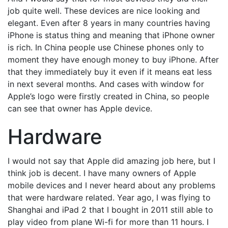
job quite well. These devices are nice looking and
elegant. Even after 8 years in many countries having
iPhone is status thing and meaning that iPhone owner
is rich. In China people use Chinese phones only to
moment they have enough money to buy iPhone. After
that they immediately buy it even if it means eat less
in next several months. And cases with window for
Apple’s logo were firstly created in China, so people
can see that owner has Apple device.
Hardware
I would not say that Apple did amazing job here, but I
think job is decent. I have many owners of Apple
mobile devices and I never heard about any problems
that were hardware related. Year ago, I was flying to
Shanghai and iPad 2 that I bought in 2011 still able to
play video from plane Wi-fi for more than 11 hours. I