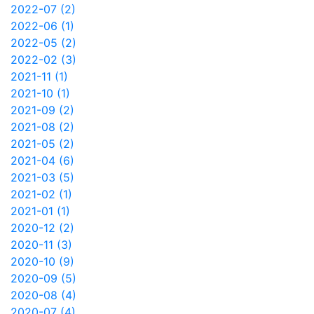
2022-07 (2)
2022-06 (1)
2022-05 (2)
2022-02 (3)
2021-11 (1)
2021-10 (1)
2021-09 (2)
2021-08 (2)
2021-05 (2)
2021-04 (6)
2021-03 (5)
2021-02 (1)
2021-01 (1)
2020-12 (2)
2020-11 (3)
2020-10 (9)
2020-09 (5)
2020-08 (4)
2020-07 (4)